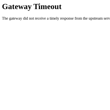
Gateway Timeout
The gateway did not receive a timely response from the upstream serve