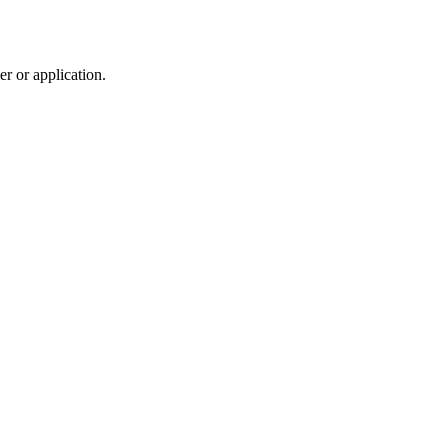
r or application.